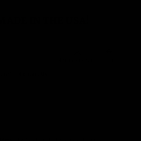
MADE IN THE USA!
Sign In & Register
Cart
Balm?
Contact Us
lders
. Handmade in the USA, these beauties