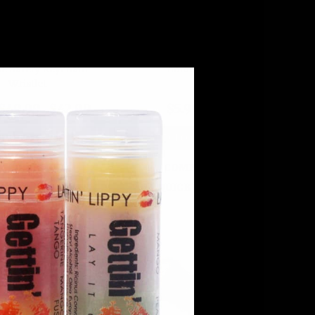
old – Yellow Self-
Chevron Chic Lip balm
e Safety Keychain
holder
Wristlet
$49.99
$42.99
$5.99
DD TO CART
ADD TO CART
COMPARE
COMPARE
QUICK VIEW
QUICK VIEW