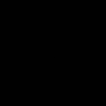
er to the cart, don’t forget to check out our
ants you to Gettin Lippy it up!
atured. Plus, get first dibs on exclusive designs
sories.