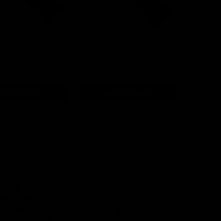
on Crush Lip Balm
Red Alert Lip Balm Holder
Holder
$5.99
$5.99
DD TO CART
ADD TO CART
COMPARE
COMPARE
QUICK VIEW
QUICK VIEW