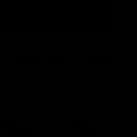
Candy Kiss Lip Balm
Spiced Stripes Lip Balm
Holder
Holder
$5.99
$5.99
DD TO CART
ADD TO CART
COMPARE
COMPARE
QUICK VIEW
QUICK VIEW