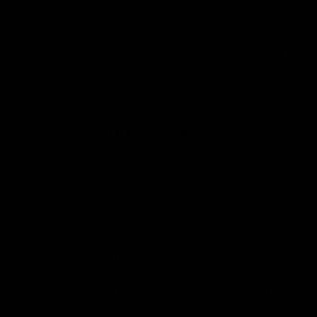
combine bold, modern chevron patterns with every
high-quality printed
Each holder is crafted with
backpack, or safety keychain wristlet.
Why You’ll Love Them:
Handmade in the USA
– Each holder is craft
Durable & Secure
– Built to handle everyday 
Stylish Chevron Designs
– From classic monoc
Perfectly Paired Products
– Match with our
Multi-Use Convenience
keys, bag
– Attach to