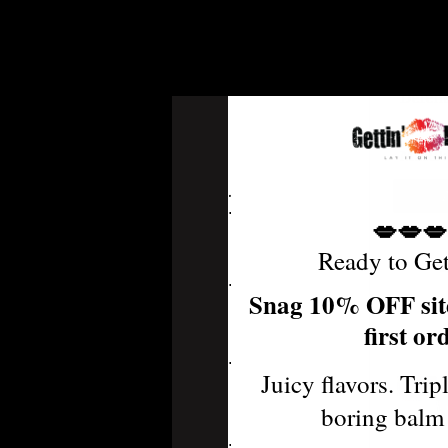
Pur
Defens
MSRP:
.
.
💋💋💋
Ready to Ge
.
Snag 10% OFF sit
first or
.
Juicy flavors. Trip
boring balm
.