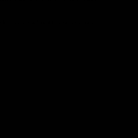
ook
for easy attachment to your keys, purse,