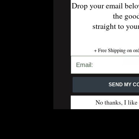
Drop your email belo
the goo
straight to yo
Uptow
+ Free Shipping on or
SEND MY CODE 💋
SEND MY CO
No thanks, I like