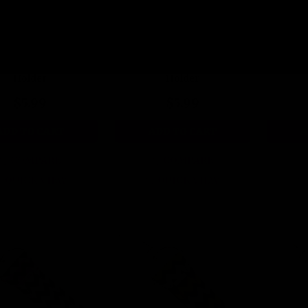
park Vibes Lip Balm
Violet Voltage Lip Balm
Cotton 
Holder
Holder
$5.99
$5.99
ADD TO CART
ADD TO CART
A
COMPARE
COMPARE
QUICK VIEW
QUICK VIEW