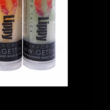
ark Lip Balm Holder
Zebra Zing Lip Balm Holder
$5.99
$5.99
DD TO CART
ADD TO CART
COMPARE
COMPARE
QUICK VIEW
QUICK VIEW