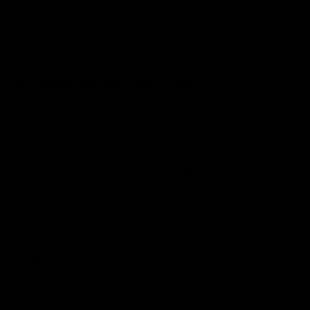
your skin does too! While you’re adding your Chevron Chic hold
Island Radiance Body Scrub
oliating
. Your skin called—it w
#GettinLippy
tyle! Share your pics with
for a chance to be fe
l.
ty
ic Lip Balm Holders—because life’s too short for boring acces