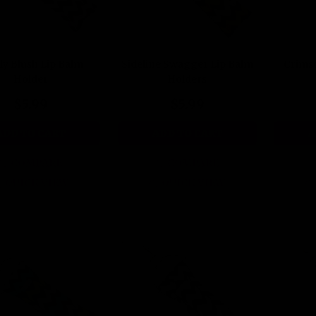
ly Blush Lip Balm
Sideline Swagger Lip Balm
Crims
Holder
Holders
$5.99
$5.99
ADD TO CART
ADD TO CART
A
COMPARE
COMPARE
QUICK VIEW
QUICK VIEW