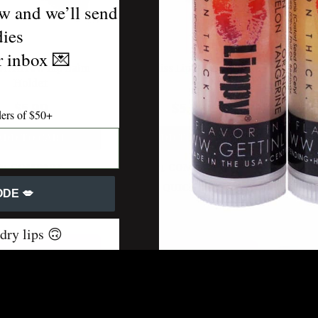
w and we’ll send
dies
ur inbox
💌
n Arrow Lip Balm
Royal Bliss Lip Balm Holder
Wild Sp
Holder
$5.99
$5.99
ders of $50+
ADD TO CART
ADD TO CART
A
COMPARE
COMPARE
QUICK VIEW
QUICK VIEW
DE 💋
 dry lips 🙃