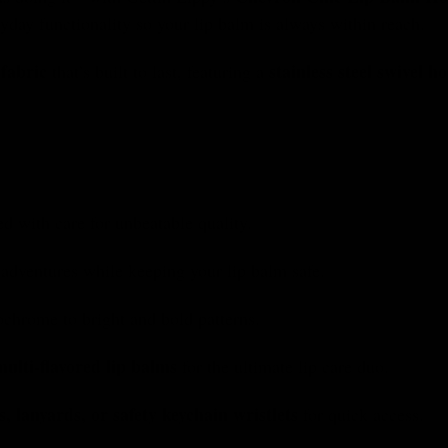
day functionality so your lip balm is always within reach.
 fabric
stainless steel swivel h
that’s built to last, featuring a
ed with care for unbeatable quality.
adventures while keeping your lip balm safe.
hrome to bright and bold patterns.
multi-flavored lip balms
for the ultimate lip care duo.
s, lanyards, or safety keychain wristlets
for quick access.