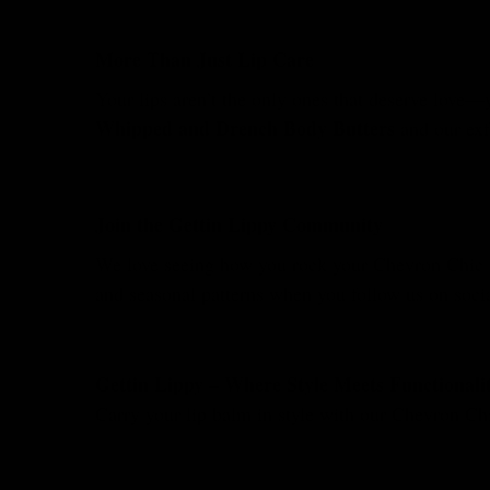
More Than Just Lip Care
Your lips aren’t the only ones that deserve love—
Whipped and Drench Body Butters
and our exf
Join the Gettin Lippy Community
We love seeing how you rock your Chevron Chic s
and seasonal patterns when you follow us on socia
Gettin Lippy – Where Style Meets Functionali
Carry your lip balm in style with our Chevron Ch