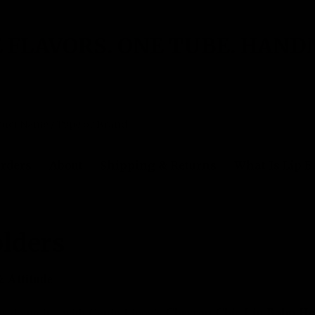
 FLAVORS. ONE TUBE. HAND
rders
About
Shipping & Returns
What Is Lip 
ers
lders
& Attitude
Chevron Chic Lip Balm Ho
us doing it—with Gettin Lippy’s