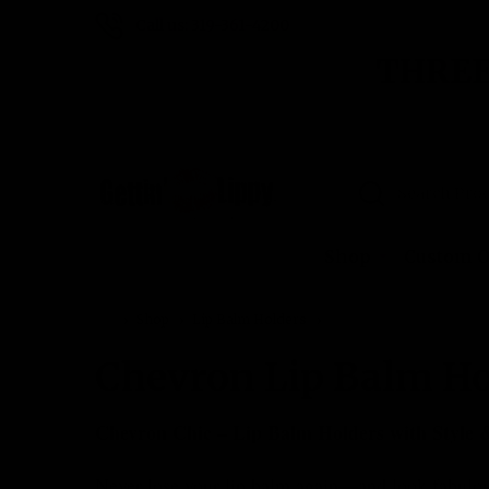
Call us: 319-361-4200
THREE
Search
Shop
Custom O
Shop
Lip Balm Holders
Chevron Lip Balm Hold
Chevron Lip Balm Ho
Chevron Chic – Lip Balm Holders with Style 
Never lose your lip balm again—and look fabulo