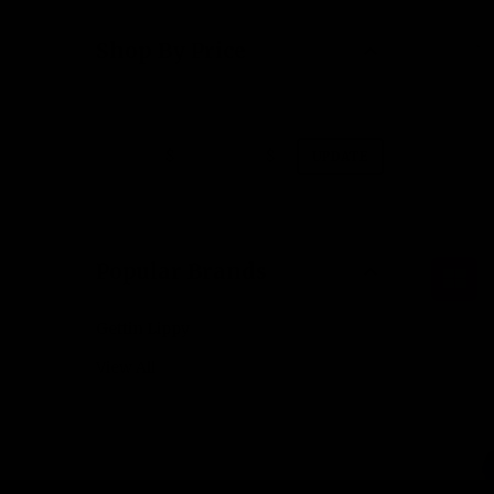
Shop By Price
$
$
UPDATE
Popular Brands
Gettin Lippy
View All