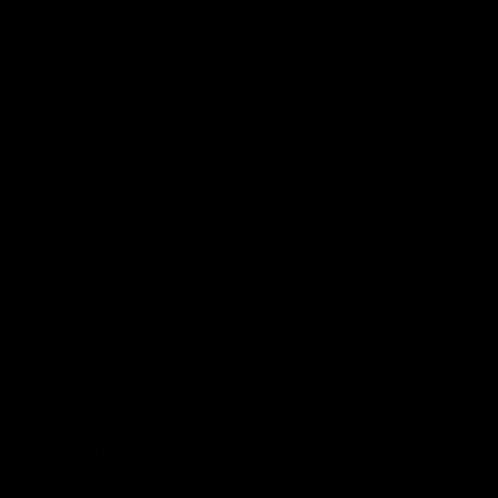
QUICK VIEW
SCRIBE
Categories