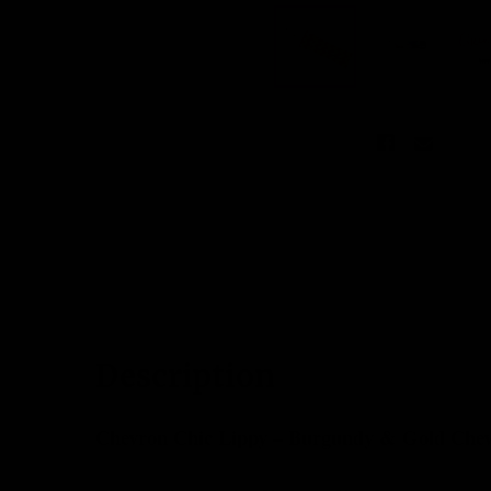
DESCRIPTION
CUSTOMER REV
Description
Chevron Chic Lippy – Burgundy & Gold Chev