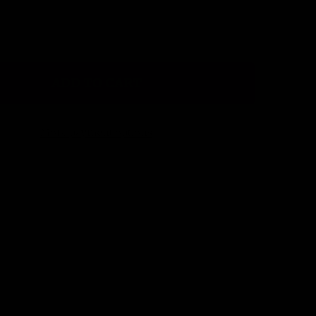
ADD TO CART
CHEVRON CHIC LIP BALM HOLDER
ITY OF CHEVRON CHIC LIP BALM HOLDER
More payment options