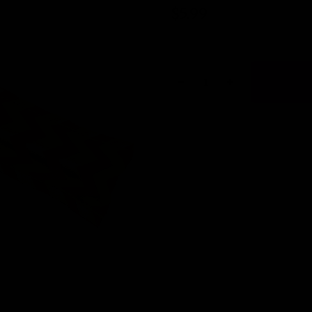
$5.99
Quantity:
DECREASE QUANTITY OF 
INCREASE QUANT