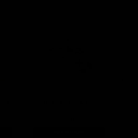
lder
Frosted Foliage Lip Balm Holder
Timel
$5.99
ADD TO CART