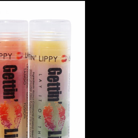
h burgundy
eryday
nd.