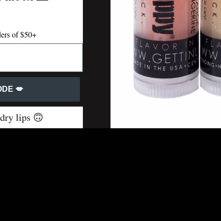
ders of $50+
r (lip balm not included)
USA
DE 💋
 dry lips 🙃