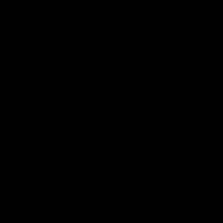
Holder
Spooky Chic Purple Ghost Lip Balm
Dot Y
Holder
$5.99
ADD TO CART