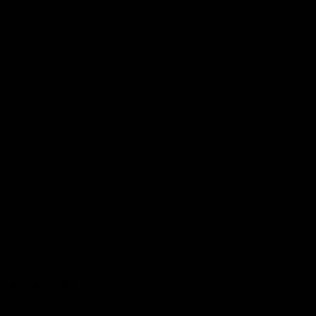
IEWS
ron Lip Balm Holder Keychain