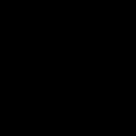
QUICK VIEW
QUICK VIEW
DON'T MISS OUT
SUB
gate
Popular Brands