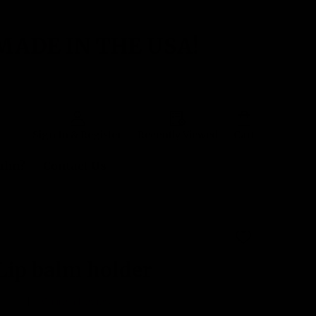
MADE IN THE USA!
Sign In & Register
Recently Viewed
Cart
Balm?
Contact Us
ADD
TO
WISH
Lip balm holder
LIST
 yet
Write a Review