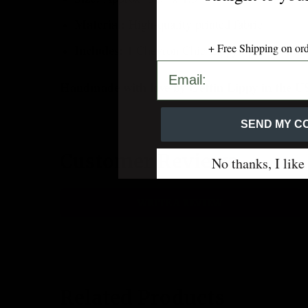
Material:
High-quality printed fabric
+ Free Shipping on or
Includes:
1 Chevron Chic Lippy lip balm holde
SEND MY CODE 💋
Handmade with love by Gettin Lippy in the 
SEND MY CO
Customer Reviews
No thanks, I like
WRITE A REVIEW
Related Products