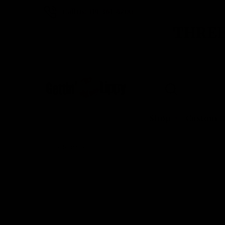
Call us: 319-361-4200
THREE
Search
Shop
Custom O
Shop
Chevron Chic Lip balm holder