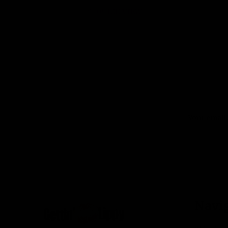
QUICK VIEW
Email
Address
Footer
Navi
Start