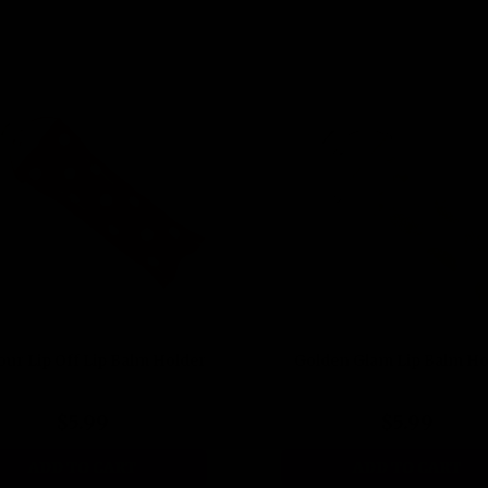
our Lip Off Lip Balm Holder
Golden Glam Lip Balm Ho
$5.99
$5.99
ADD TO CART
ADD TO CART