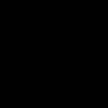
 FLAVORS. ONE TUBE. HAND
rders
About
Shipping & Returns
What Is Lip 
In Stock
Gettin Lippy
Chevron Chic 
No reviews