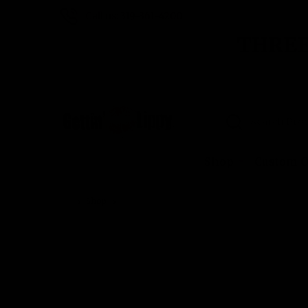
Call us: 319-361-4200
THREE
Search
Shop
Custom O
Shop
Home Run Red Lip Balm Holder