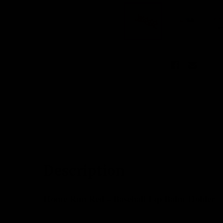
DESCRIPTION
CUSTOMER REV
Description
Home Run Red – Baseball Lip Balm Holder