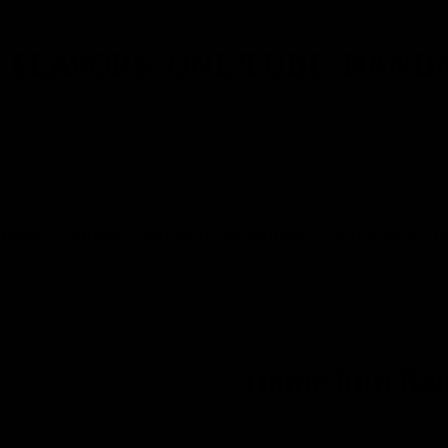
 FLAVORS. ONE TUBE. HAND
rders
About
Shipping & Returns
What Is Lip 
Out of stock
Gettin Lippy
Home Run Red
No reviews