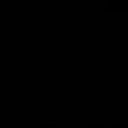
SUB
gate
Popular Brands
 & Returns
Gettin Lippy
ip Balm?
View All
Us