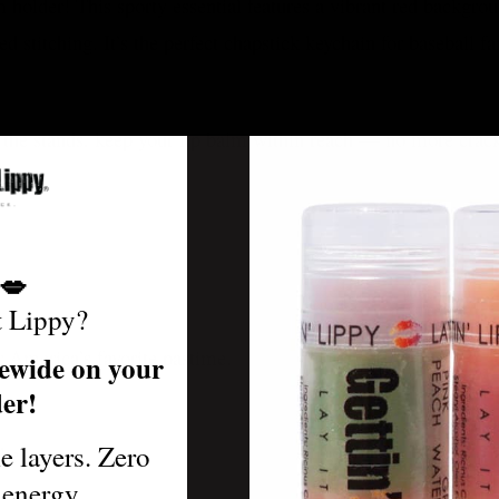
 holder! This sporty essential features a vibrant red backgro
d stitching. It’s the perfect chapstick keychain for baseball fa
m the stands, keep your lip balm within reach — no more crack
💋
t Lippy?
r America’s favorite pastime.
ewide on your
der!
le layers. Zero
ke.
 energy.