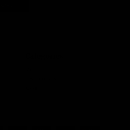
SCRIBE
Categories
Shop
Custom Orders
About