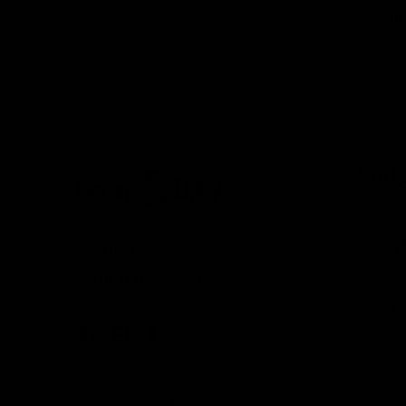
Email
Address
Footer
Navi
Start
Shipping
What Is L
Alburnett, IA. 52202
Contact 
Call us at 319-361-4200
Sitemap
©
2026
Gettin Lippy.