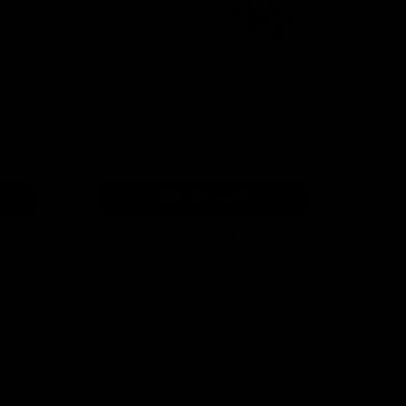
older
Gold Rush Red Lip Balm Holder
Dot Y
Keychain
$5.99
ADD TO CART
QUICK VIEW