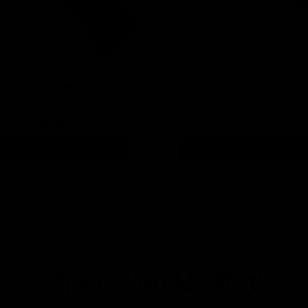
d Alert Lip Balm Holder
Red Hot Love Lip Balm H
$5.99
$5.99
ADD TO CART
ADD TO CART
QUICK VIEW
QUICK VIEW
DON'T MISS OUT