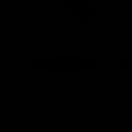
Holder
Home Is Where the Dog Is – Red Dog
Re
House Lip Balm Holder
$5.99
ADD TO CART
QUICK VIEW