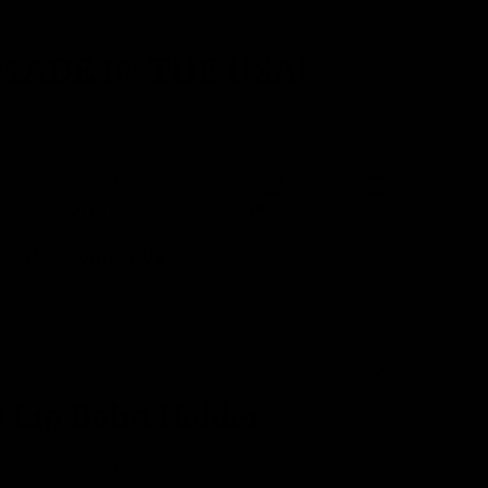
MADE IN THE USA!
Sign In & Register
Recently Viewed
Cart
Balm?
Contact Us
ADD
TO
WISH
 Lip Balm Holder
LIST
 yet
Write a Review