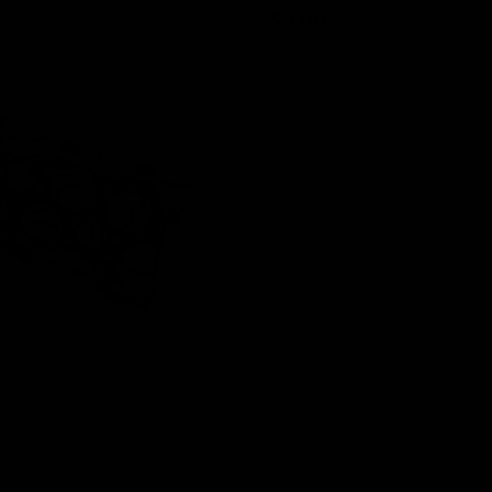
$5.99