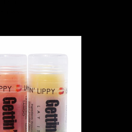
und with
ns, players,
ed lips