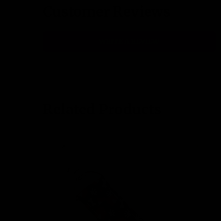
Customer Reviews
WRITE A REVIEW
Related Products