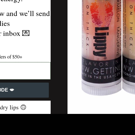
w and we’ll send
or keys.
dies
ur inbox
💌
ders of $50+
lls and red stitching
DE 💋
 dry lips 🙃