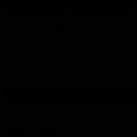
ADD TO CART
ADD TO CART
QUICK VIEW
QUICK VIEW
DON'T MISS OUT
Email
Address
SUBSCRIBE
Footer
Start