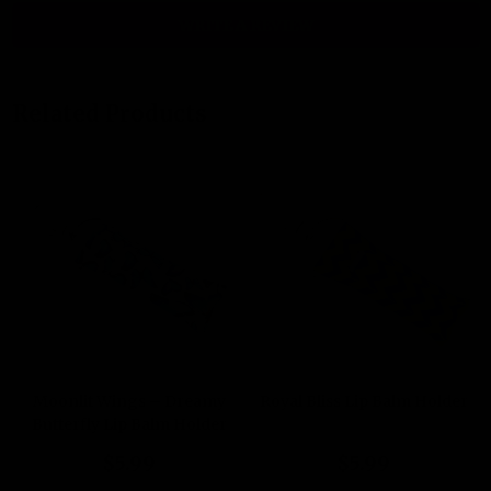
WRITE A REVIEW
Related Products
Moonlit Wings – Dreamy
Royal Bliss Lip Balm Holder
Butterfly Lip Balm Holder
$5.99
$5.99