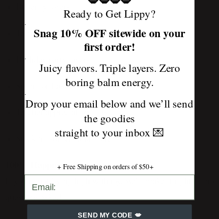
💋💋💋💋
Butterfly lovers
Ready to Get Lippy?
.
Snag 10% OFF sitewide on your
Teen and tween girls
first order!
.
Birthday party favors
Juicy flavors. Triple layers. Zero
boring balm energy.
Spring or Easter baskets
.
Drop your email below and we’ll send
Teacher appreciation gifts
the goodies
straight to your inbox
💌
Stocking stuffers and more!
100% Happiness Guarantee
+ Free Shipping on orders of $50+
SEND MY CODE 💋
If you’re not flying high with joy, we’ll make it right — no
questions asked!
SEND MY CODE 💋