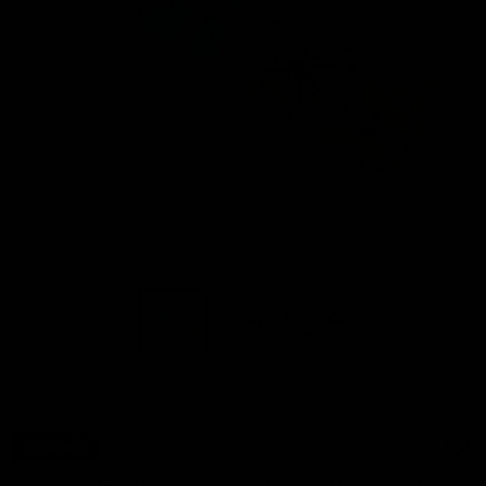
In Stock
Gettin Lippy
ADD
TO
WIS