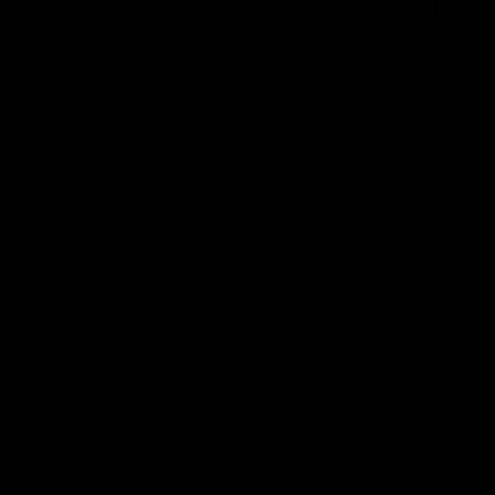
Butterfly Bliss – Rainbow Wings Lip
LIST
Balm Holder
Write a Review
$5.99
Quantity:
ADD TO CART
DECREASE QUANTITY OF BUTTERFLY BLISS – RAINBOW W
INCREASE QUANTITY OF BUTTERFLY BLISS – R
More payment options
Description
HIDE
Butterfly Bliss Lip Balm Holder – Let Your Style Take
Flight!