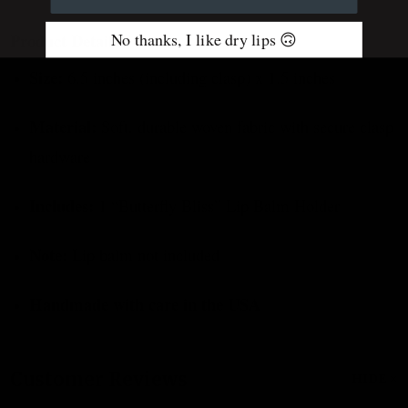
No thanks, I like dry lips 🙃
Product Details:
Size:
6.5 inches (including clasp) x 1.5 inches
Material:
Soft, durable woven fabric with secure clasp
hardware
Includes:
1 “Butterfly Bliss” Lip Balm Holder
Note:
Lip balm not included
Handmade with care in the USA
Customer Reviews
HIDE