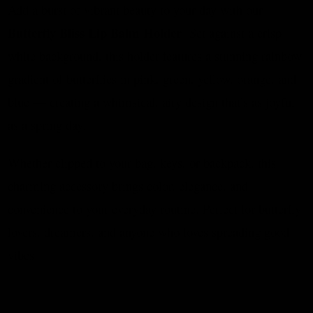
Add a burst of vibrant beauty to your day with our
Butterfly Bliss Lip Balm Holder
! Set against a crisp
white background, this holder features a stunning rainbow
gradient of butterflies in pink, green, yellow, orange, and
blue — creating a whimsical, airy design that’s as joyful
as a spring day.
Whether clipped to your bag, keys, or backpack, this
charming accessory brings color, elegance, and
convenience to your everyday routine. Perfect for butterfly
lovers, dreamers, and anyone who loves spreading good
vibes.