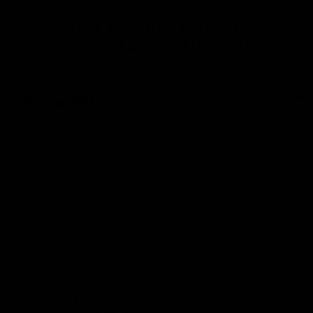
THREE FLAVORS. ONE TUBE.
HANDMADE IN THE USA!
Search
MENU
Shop
Butterfly Bliss – Rainbow Wings Lip Balm Holder