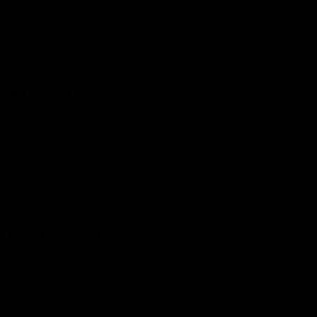
Alburnett, IA. 52202
Call us at 319-361-4200
Navigate
Shipping & Returns
Contact Us
What Is Lip Balm?
Sitemap
Popular Brands
Gettin Lippy
View All